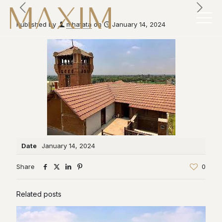
Published by
mhatata
on
January 14, 2024
Date
January 14, 2024
Share
0
Related posts