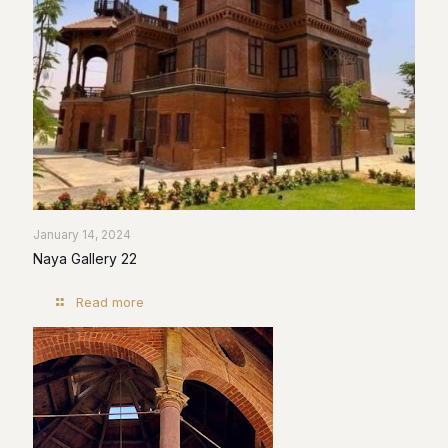
January 14, 2024
Naya Gallery 22
Read more