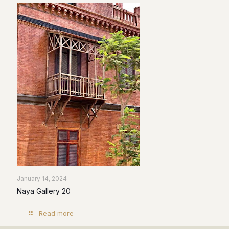
January 14, 2024
Naya Gallery 20
Read more