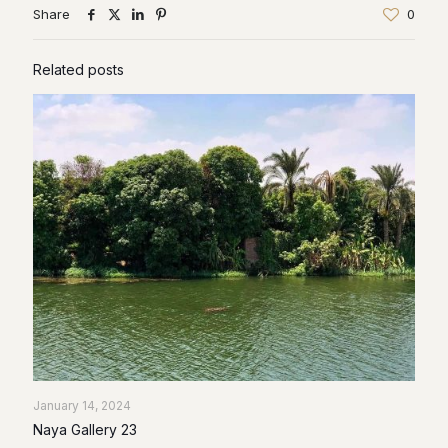
Share
0
Related posts
January 14, 2024
Naya Gallery 23