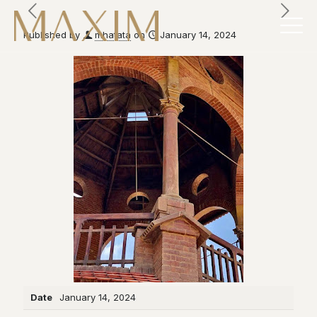
Published by
mhatata
on
January 14, 2024
Date
January 14, 2024