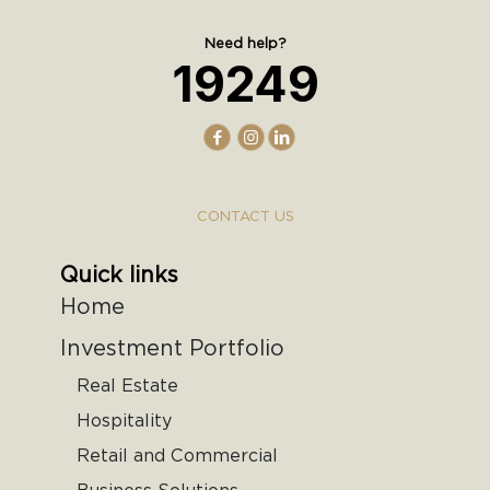
Need help?
19249
CONTACT US
Quick links
Home
Investment Portfolio
Real Estate
Hospitality
Retail and Commercial