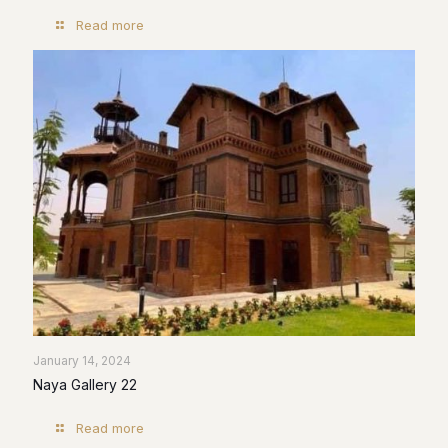
Read more
January 14, 2024
Naya Gallery 22
Read more