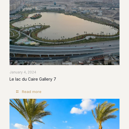
January 4, 2024
Le lac du Caire Gallery 7
Read more