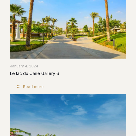
January 4, 2024
Le lac du Caire Gallery 6
Read more