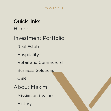
CONTACT US
Quick links
Home
Investment Portfolio
Real Estate
Hospitality
Retail and Commercial
Business Solutions
CSR
About Maxim
Mission and Values
History