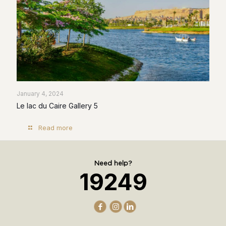
January 4, 2024
Le lac du Caire Gallery 5
Read more
Need help?
19249