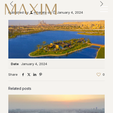
Published by
mhatata
on
January 4, 2024
Date
January 4, 2024
Share
0
Related posts