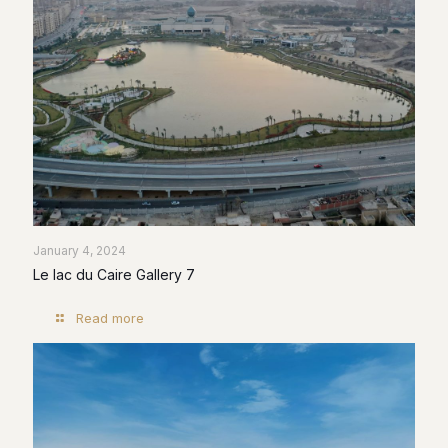
January 4, 2024
Le lac du Caire Gallery 7
Read more