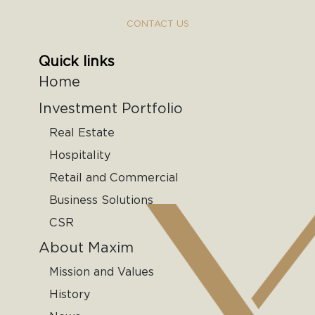
CONTACT US
Quick links
Home
Investment Portfolio
Real Estate
Hospitality
Retail and Commercial
Business Solutions
CSR
About Maxim
Mission and Values
History