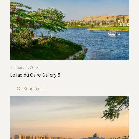
January 4, 2024
Le lac du Caire Gallery 5
Read more