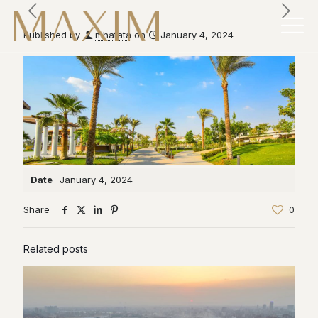
Published by
mhatata
on
January 4, 2024
Date
January 4, 2024
Share
0
Related posts