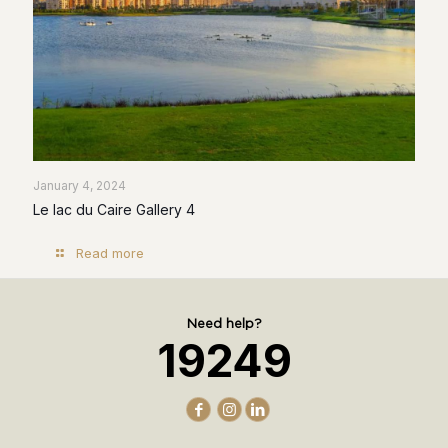
January 4, 2024
Le lac du Caire Gallery 4
Read more
Need help?
19249