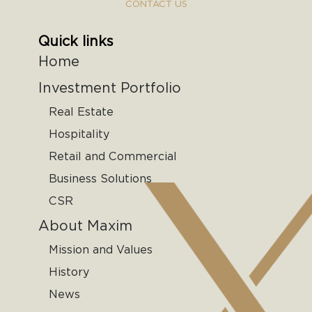
CONTACT US
Quick links
Home
Investment Portfolio
Real Estate
Hospitality
Retail and Commercial
Business Solutions
CSR
About Maxim
Mission and Values
History
News