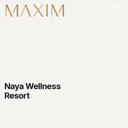
Naya Wellness
Resort