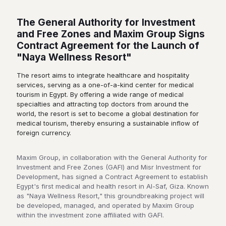
The General Authority for Investment
and Free Zones and Maxim Group Signs
Contract Agreement for the Launch of
"Naya Wellness Resort"
The resort aims to integrate healthcare and hospitality
services, serving as a one-of-a-kind center for medical
tourism in Egypt. By offering a wide range of medical
specialties and attracting top doctors from around the
world, the resort is set to become a global destination for
medical tourism, thereby ensuring a sustainable inflow of
foreign currency.
Maxim Group, in collaboration with the General Authority for
Investment and Free Zones (GAFI) and Misr Investment for
Development, has signed a Contract Agreement to establish
Egypt's first medical and health resort in Al-Saf, Giza. Known
as "Naya Wellness Resort," this groundbreaking project will
be developed, managed, and operated by Maxim Group
within the investment zone affiliated with GAFI.