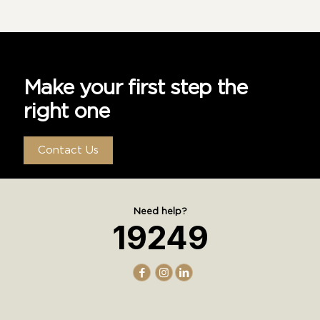
Make your first step the
right one
Contact Us
Need help?
19249