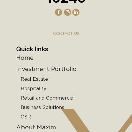
CONTACT US
Quick links
Home
Investment Portfolio
Real Estate
Hospitality
Retail and Commercial
Business Solutions
CSR
About Maxim