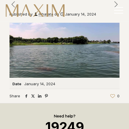
Published by
mhatata
on
January 14, 2024
Date
January 14, 2024
Share
0
Need help?
19249