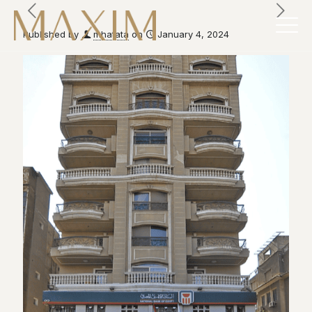
Published by
mhatata
on
January 4, 2024