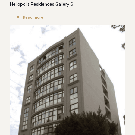
Heliopolis Residences Gallery 6
Read more