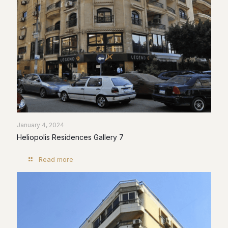
January 4, 2024
Heliopolis Residences Gallery 7
Read more