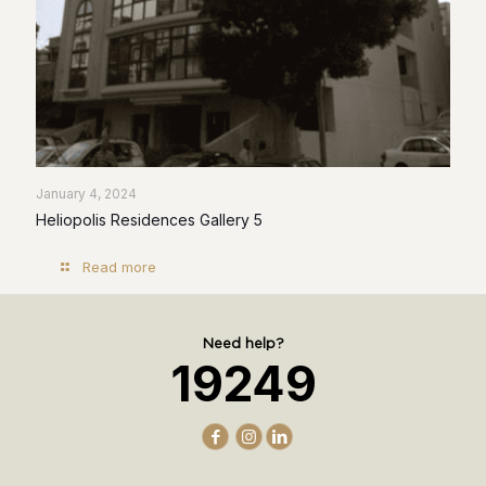
January 4, 2024
Heliopolis Residences Gallery 5
Read more
Need help?
19249