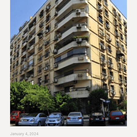
January 4, 2024