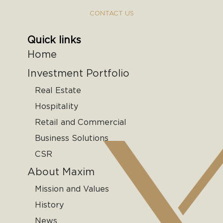
CONTACT US
Quick links
Home
Investment Portfolio
Real Estate
Hospitality
Retail and Commercial
Business Solutions
CSR
About Maxim
Mission and Values
History
News