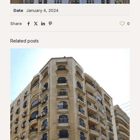
Date
January 4, 2024
Share
0
Related posts