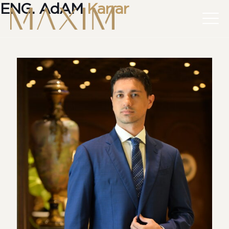
ENG. AdAM
Karrar