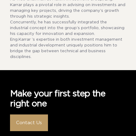
Karrar plays a pivotal role in advising on investments and
managing key projects, driving the company’s growth
through his strategic insights.
Concurrently, he has successfully integrated the
industrial concept into the group’s portfolio, showcasing
his capacity for innovation and expansion.
Eng.Karrar ’s expertise in both investment management
and industrial development uniquely positions him to
bridge the gap between technical and business
disciplines.
Make your first step the
right one
Contact Us