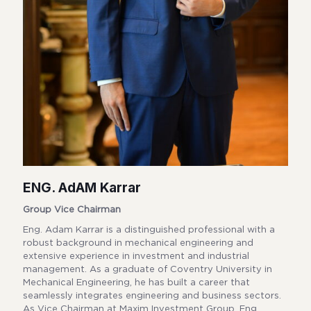
ENG. AdAM Karrar
Group Vice Chairman
Eng. Adam Karrar is a distinguished professional with a
robust background in mechanical engineering and
extensive experience in investment and industrial
management. As a graduate of Coventry University in
Mechanical Engineering, he has built a career that
seamlessly integrates engineering and business sectors.
As Vice Chairman at Maxim Investment Group, Eng.