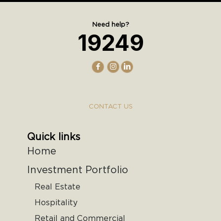
Need help?
19249
CONTACT US
Quick links
Home
Investment Portfolio
Real Estate
Hospitality
Retail and Commercial