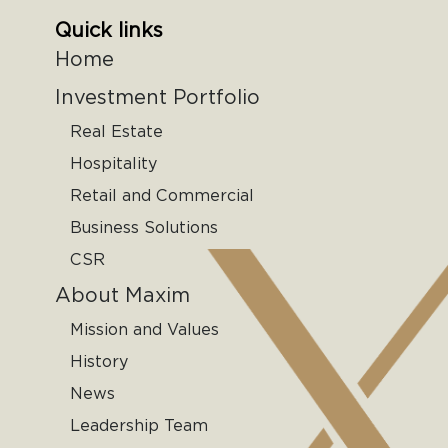
Quick links
Home
Investment Portfolio
Real Estate
Hospitality
Retail and Commercial
Business Solutions
CSR
About Maxim
Mission and Values
History
News
Leadership Team