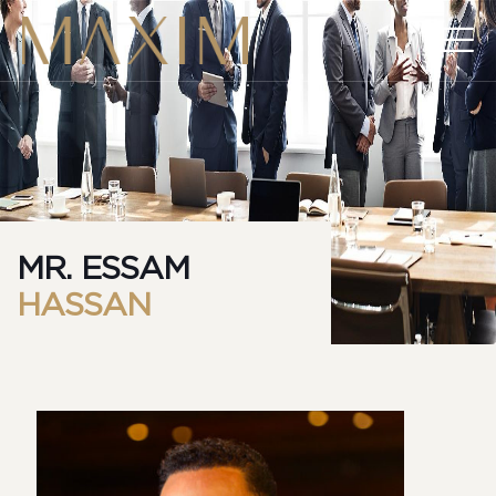
MR. ESSAM
HASSAN