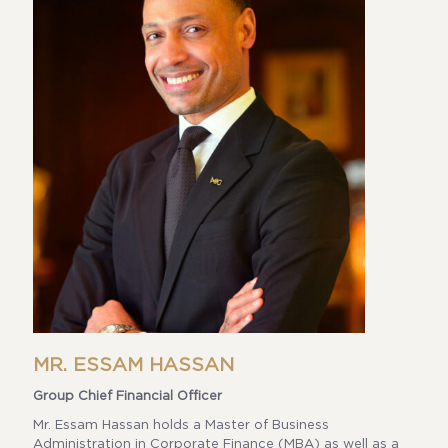
MR. ESSAM HASSAN
Group Chief Financial Officer
Mr. Essam Hassan holds a Master of Business
Administration in Corporate Finance (MBA) as well as a