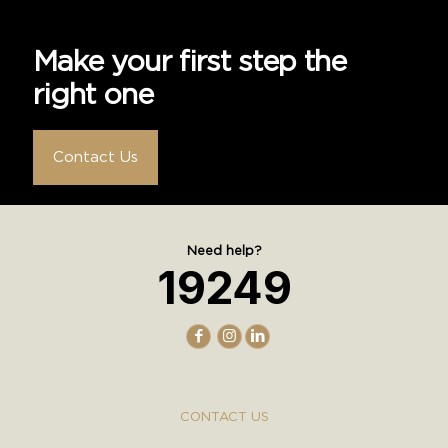
Make your first step the
right one
Contact Us
Need help?
19249
CONTACT US