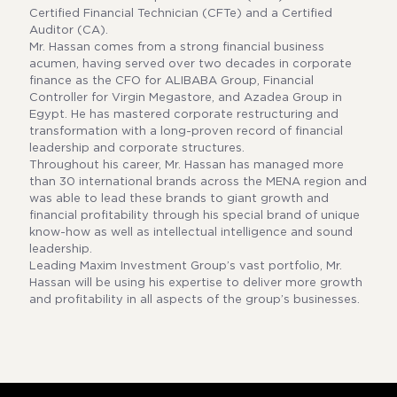
Certified Financial Technician (CFTe) and a Certified
Auditor (CA).
Mr. Hassan comes from a strong financial business
acumen, having served over two decades in corporate
finance as the CFO for ALIBABA Group, Financial
Controller for Virgin Megastore, and Azadea Group in
Egypt. He has mastered corporate restructuring and
transformation with a long-proven record of financial
leadership and corporate structures.
Throughout his career, Mr. Hassan has managed more
than 30 international brands across the MENA region and
was able to lead these brands to giant growth and
financial profitability through his special brand of unique
know-how as well as intellectual intelligence and sound
leadership.
Leading Maxim Investment Group’s vast portfolio, Mr.
Hassan will be using his expertise to deliver more growth
and profitability in all aspects of the group’s businesses.